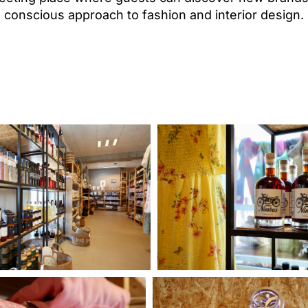
conscious approach to fashion and interior design.