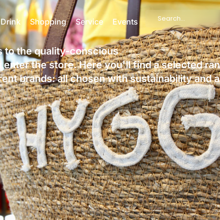
Search
 Drink
Shopping
Service
Events
...
rs to the quality-conscious
enter the store. Here you'll find a selected ra
nt brands: all chosen with sustainability and 