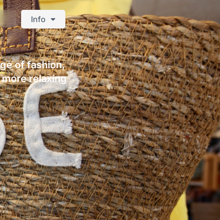
Info
nge of fashion,
a more relaxing