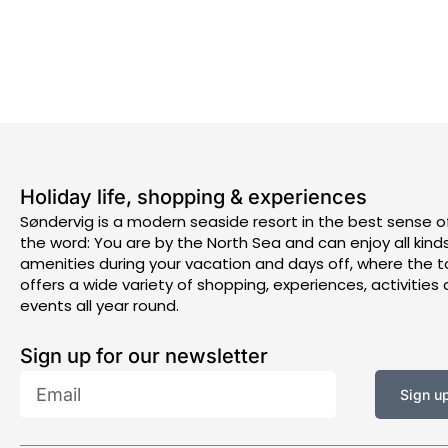
Holiday life, shopping & experiences
Søndervig is a modern seaside resort in the best sense o
the word: You are by the North Sea and can enjoy all kind
amenities during your vacation and days off, where the 
offers a wide variety of shopping, experiences, activities
events all year round.
Sign up for our newsletter
Email
Sign u