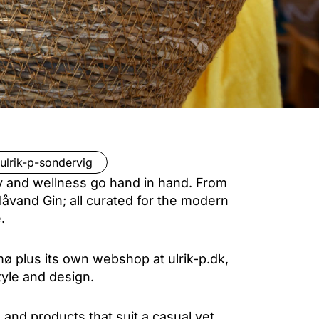
ulrik-p-sondervig
ty and wellness go hand in hand. From
Blåvand Gin; all curated for the modern
.
mø plus its own webshop at ulrik-p.dk,
tyle and design.
and products that suit a casual yet