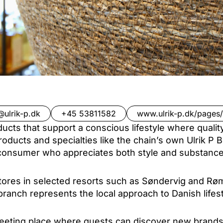
@ulrik-p.dk
+45 53811582
www.ulrik-p.dk/pages/
ducts that support a conscious lifestyle where quali
roducts and specialties like the chain’s own Ulrik P 
consumer who appreciates both style and substance
 stores in selected resorts such as Søndervig and Rø
ranch represents the local approach to Danish lifes
eeting place where guests can discover new brands 