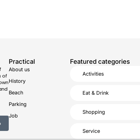
Practical
Featured categories
f
About us
Activities
s of
History
town
 and
Beach
Eat & Drink
Parking
Shopping
Job
p
Service