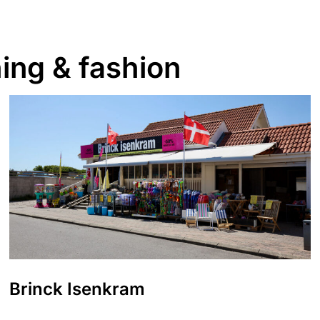
ing & fashion
Brinck Isenkram