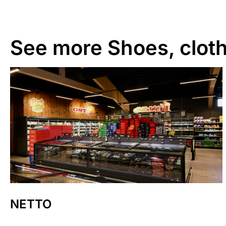
See more
Shoes, cloth
NETTO