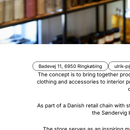
Badevej 11, 6950 Ringkøbing
ulrik-p
The concept is to bring together pro
clothing and accessories to interior p
As part of a Danish retail chain with
the Søndervig b
The store serves as an inspiring m