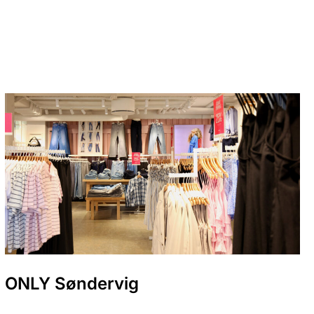
ONLY Søndervig