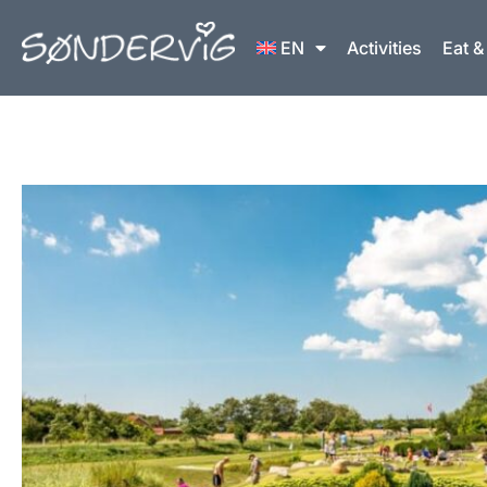
Skip
to
EN
Activities
Eat &
content