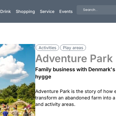
Search
 Drink
Shopping
Service
Events
...
Activities
Play areas
Adventure Park
Family business with Denmark's 
hygge
Adventure Park is the story of how 
transform an abandoned farm into a
and activity areas.