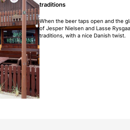
traditions
When the beer taps open and the glas
of Jesper Nielsen and Lasse Rysga
traditions, with a nice Danish twist.