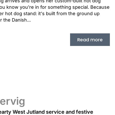
g arrives and opens her custom-built hot dog
you know you're in for something special. Because
r hot dog stand: it's built from the ground up
r the Danish...
Read more
ervig
arty West Jutland service and festive