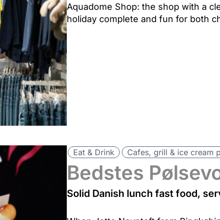
Aquadome Shop: the shop with a cle
holiday complete and fun for both ch
Eat & Drink
Cafes, grill & ice cream 
Bedstes Pølsev
Solid Danish lunch fast food, s