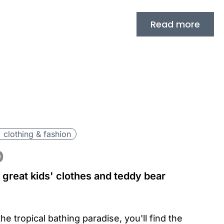
Read more
 clothing & fashion
p
great kids' clothes and teddy bear
he tropical bathing paradise, you'll find the