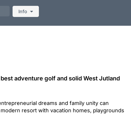
Info
best adventure golf and solid West Jutland
entrepreneurial dreams and family unity can
 modern resort with vacation homes, playgrounds