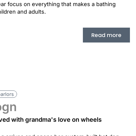
ar focus on everything that makes a bathing
ildren and adults.
Read more
parlors
ogn
erved with grandma's love on wheels