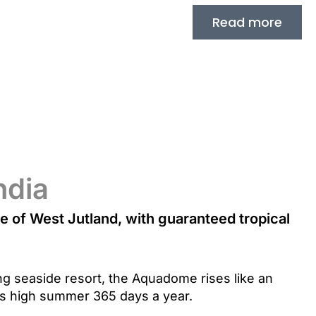
Read more
ndia
le of West Jutland, with guaranteed tropical
ng seaside resort, the Aquadome rises like an
is high summer 365 days a year.