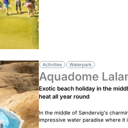
Activities
Waterpark
Aquadome Lala
Exotic beach holiday in the midd
heat all year round
In the middle of Søndervig's charmi
impressive water paradise where it 