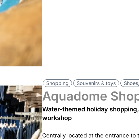
Shopping
Souvenirs & toys
Shoes,
Aquadome Sho
Water-themed holiday shopping, 
workshop
Centrally located at the entrance to t