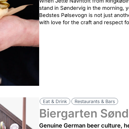
When Jette Navntoft from Ringkøbin
stand in Søndervig in the morning, 
Bedstes Pølsevogn is not just anothe
with love for the craft and respect fo
Eat & Drink
Restaurants & Bars
Biergarten Sønd
Genuine German beer culture, he