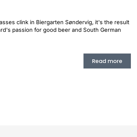
ses clink in Biergarten Søndervig, it's the result
ard's passion for good beer and South German
Read more