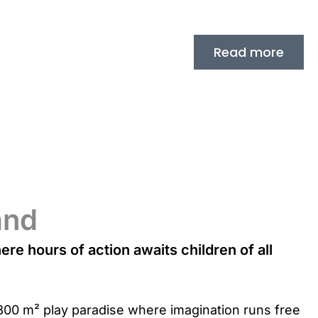
Read more
and
re hours of action awaits children of all
ul 800 m² play paradise where imagination runs free