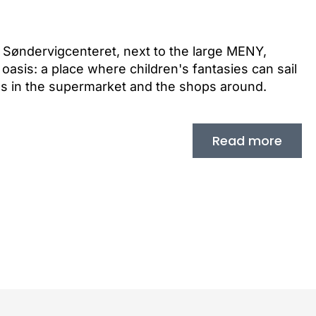
of Søndervigcenteret, next to the large MENY,
oasis: a place where children's fantasies can sail
ds in the supermarket and the shops around.
Read more