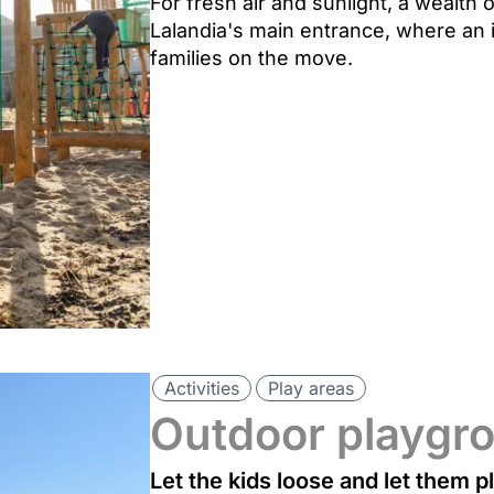
For fresh air and sunlight, a wealth
Lalandia's main entrance, where an 
families on the move.
Activities
Play areas
Outdoor playgr
Let the kids loose and let them p