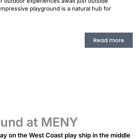
 of outdoor experiences await just outside
impressive playground is a natural hub for
Read more
ound at MENY
lay on the West Coast play ship in the middle