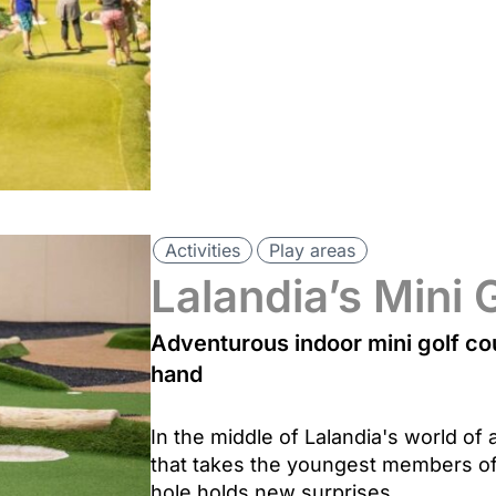
Activities
Play areas
Lalandia’s Mini 
Adventurous indoor mini golf co
hand
In the middle of Lalandia's world of a
that takes the youngest members of
hole holds new surprises.