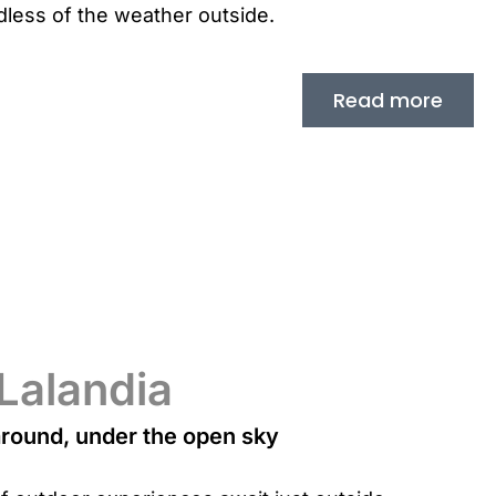
less of the weather outside.
Read more
 Lalandia
around, under the open sky