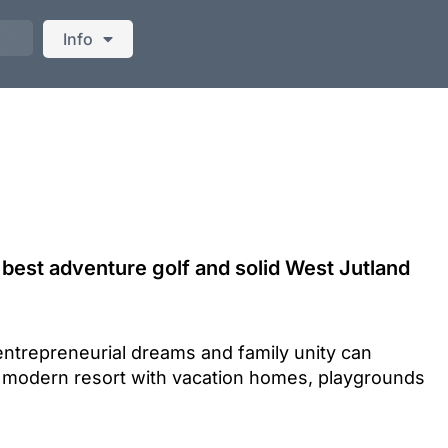
Info
best adventure golf and solid West Jutland
entrepreneurial dreams and family unity can
 modern resort with vacation homes, playgrounds