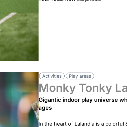
Activities
Play areas
Monky Tonky L
Gigantic indoor play universe whe
ages
In the heart of Lalandia is a colorf