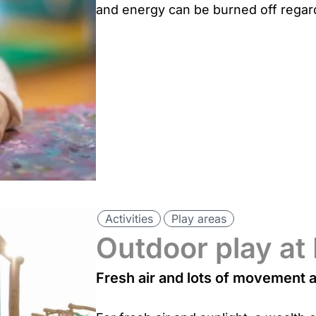
and energy can be burned off regard
Activities
Play areas
Outdoor play at
Fresh air and lots of movement 