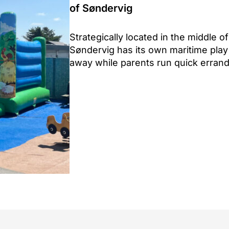
of Søndervig
Strategically located in the middle 
Søndervig has its own maritime play 
away while parents run quick erran