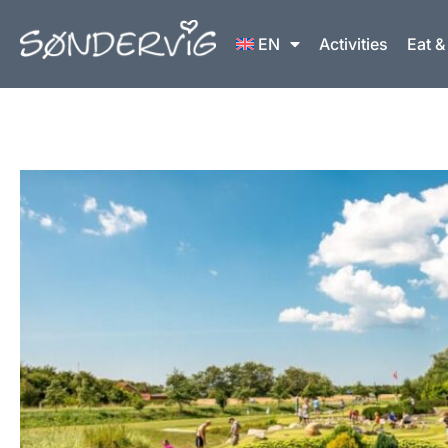
Skip
to
EN
Activities
Eat &
content