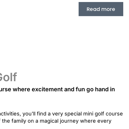
Read more
Golf
urse where excitement and fun go hand in
ctivities, you'll find a very special mini golf course
 the family on a magical journey where every