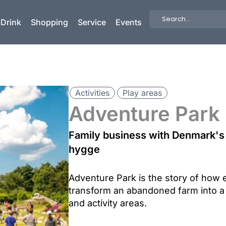
Search
 Drink
Shopping
Service
Events
...
Activities
Play areas
Adventure Park
Family business with Denmark's 
hygge
Adventure Park is the story of how 
transform an abandoned farm into a
and activity areas.