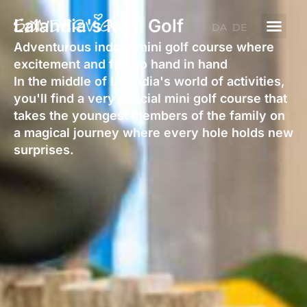
Skip
Lalandia's Mini Golf
to
DA
DE
content
Adventurous indoor mini golf course where
excitement and fun go hand in hand
In the middle of Lalandia's world of activities,
you'll find a very special mini golf course that
takes the youngest members of the family on
a magical journey where every hole holds new
surprises.