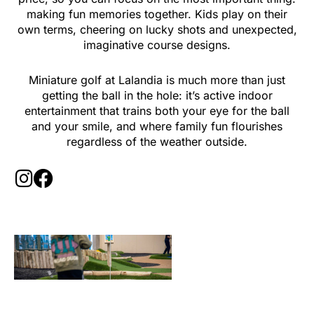
making fun memories together. Kids play on their
own terms, cheering on lucky shots and unexpected,
imaginative course designs.
Miniature golf at Lalandia is much more than just
getting the ball in the hole: it’s active indoor
entertainment that trains both your eye for the ball
and your smile, and where family fun flourishes
regardless of the weather outside.
I
F
n
a
s
c
t
e
a
b
g
o
r
o