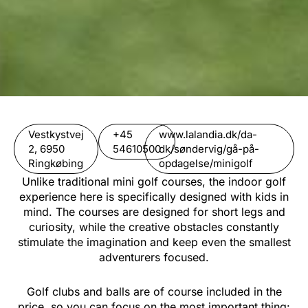
Vestkystvej
+45
www.lalandia.dk/da-
2, 6950
54610500
dk/søndervig/gå-på-
Ringkøbing
opdagelse/minigolf
Unlike traditional mini golf courses, the indoor golf
experience here is specifically designed with kids in
mind. The courses are designed for short legs and
curiosity, while the creative obstacles constantly
stimulate the imagination and keep even the smallest
adventurers focused.
Golf clubs and balls are of course included in the
price, so you can focus on the most important thing: