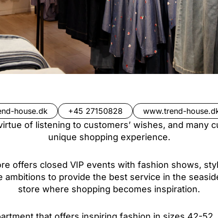
end-house.dk
+45 27150828
www.trend-house.d
irtue of listening to customers’ wishes, and many c
unique shopping experience.
store offers closed VIP events with fashion shows, st
e ambitions to provide the best service in the seasid
store where shopping becomes inspiration.
rtment that offers inspiring fashion in sizes 42-52.