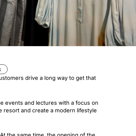
k
ustomers drive a long way to get that
yle events and lectures with a focus on
e resort and create a modern lifestyle
 At the same time, the opening of the