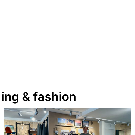
ing & fashion