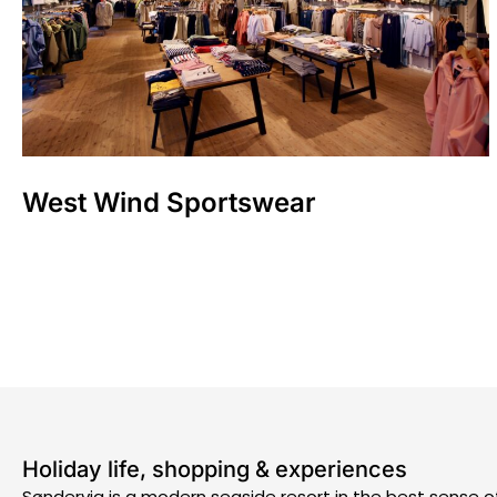
West Wind Sportswear
Holiday life, shopping & experiences
Søndervig is a modern seaside resort in the best sense o