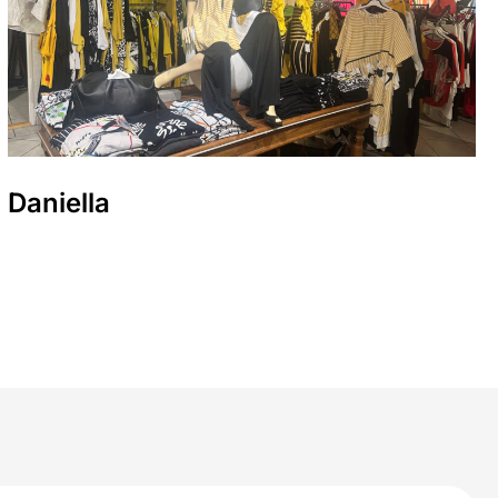
Daniella