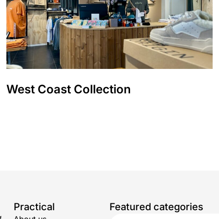
West Coast Collection
Practical
Featured categories
f
About us