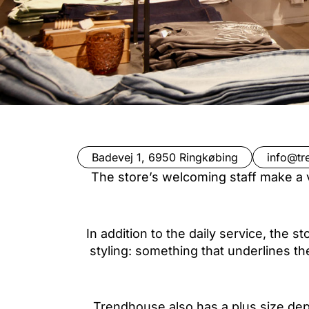
Badevej 1, 6950 Ringkøbing
info@tr
The store’s welcoming staff make a v
In addition to the daily service, the 
styling: something that underlines th
Trendhouse also has a plus size depa