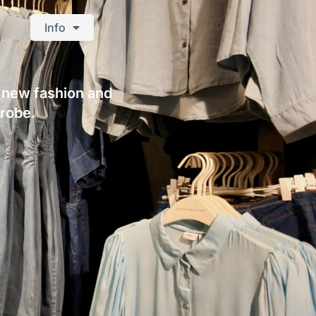
Info
s new fashion and
drobe.