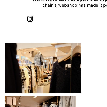
chain’s webshop has made it pos
I
n
s
t
a
g
r
a
m