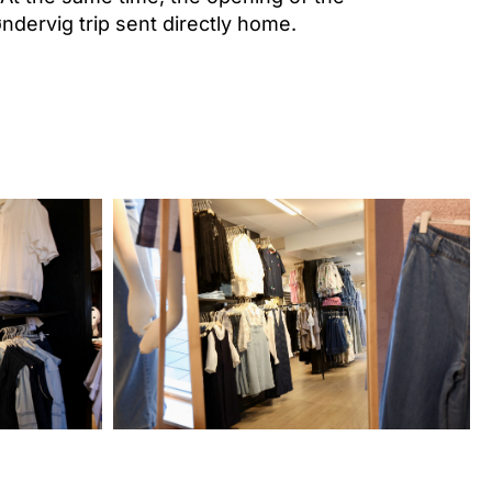
ndervig trip sent directly home.