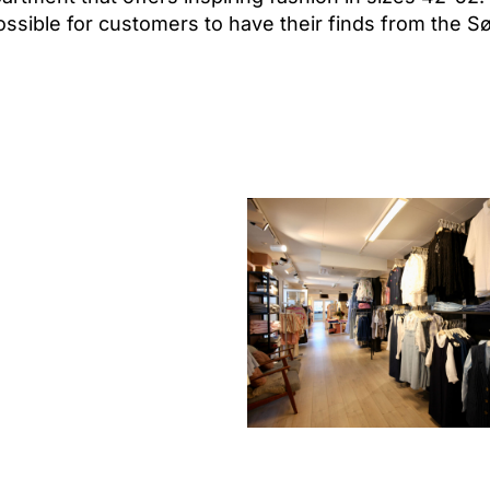
sible for customers to have their finds from the Sø