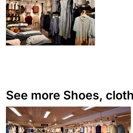
See more
Shoes, cloth