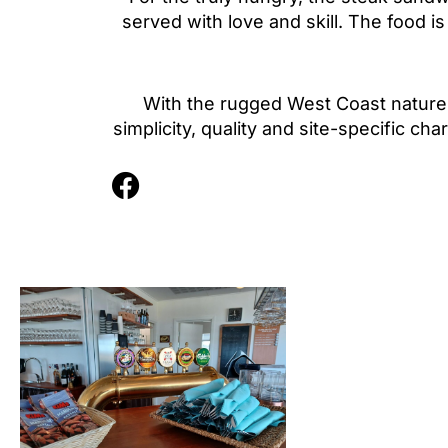
served with love and skill. The food i
With the rugged West Coast nature 
simplicity, quality and site-specific c
F
a
c
e
b
o
o
k