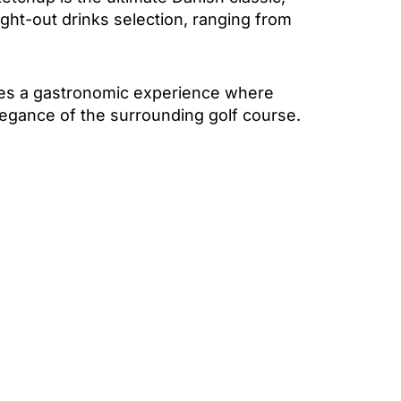
ught-out drinks selection, ranging from
ates a gastronomic experience where
elegance of the surrounding golf course.