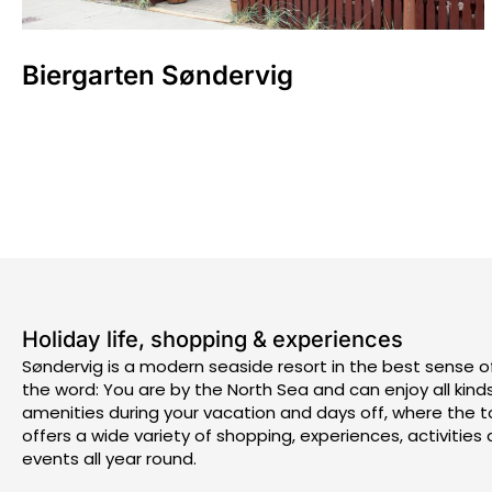
Biergarten Søndervig
Holiday life, shopping & experiences
Søndervig is a modern seaside resort in the best sense o
the word: You are by the North Sea and can enjoy all kind
amenities during your vacation and days off, where the 
offers a wide variety of shopping, experiences, activities
events all year round.