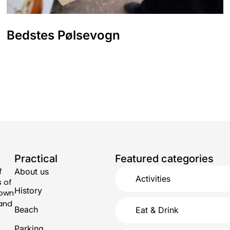
Bedstes Pølsevogn
Practical
Featured categories
f
About us
Activities
s of
History
town
 and
Beach
Eat & Drink
Parking