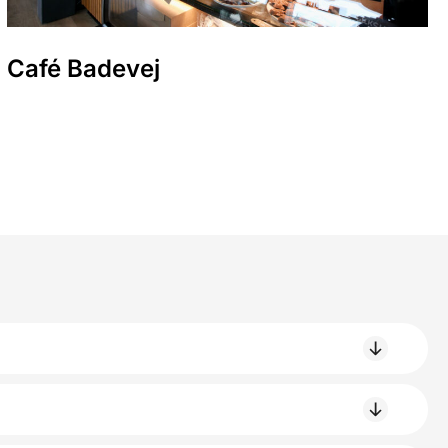
Café Badevej