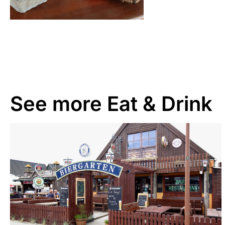
See more
Eat & Drink