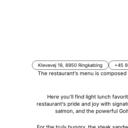
Klevevej 19, 6950 Ringkøbing
+45 
The restaurant’s menu is composed w
Here you’ll find light lunch favor
restaurant’s pride and joy with signa
salmon, and the powerful Go
For the truly hungry, the steak sand