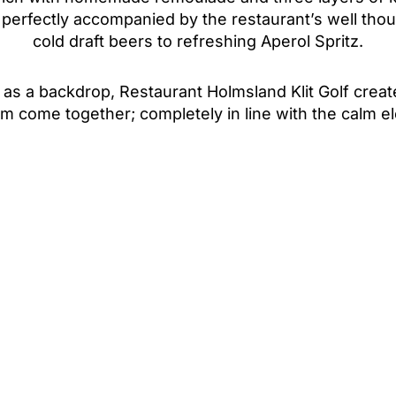
s perfectly accompanied by the restaurant’s well tho
cold draft beers to refreshing Aperol Spritz.
as a backdrop, Restaurant Holmsland Klit Golf cre
harm come together; completely in line with the calm 