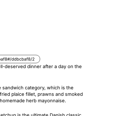
baf8#/ddbcbaf8/2
l-deserved dinner after a day on the
the sandwich category, which is the
fried plaice fillet, prawns and smoked
nd homemade herb mayonnaise.
tchup is the ultimate Danish classic,