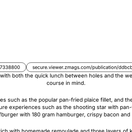
97338800
secure.viewer.zmags.com/publication/ddbc
ith both the quick lunch between holes and the wel
course in mind.
ites such as the popular pan-fried plaice fillet, and 
ture experiences such as the shooting star with pan-
lfburger with 180 gram hamburger, crispy bacon a
wich with homemade remoulade and three layers of ke