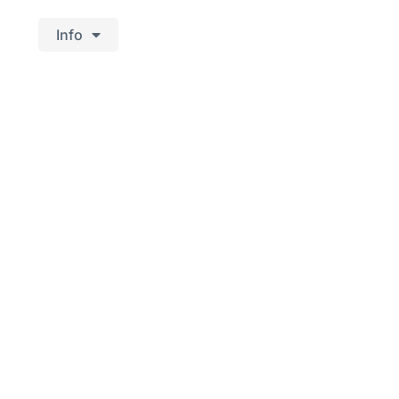
Info
aurant's rustic
d West Jutland