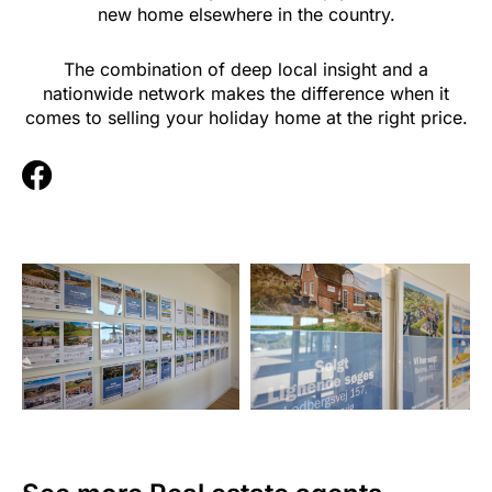
new home elsewhere in the country.
The combination of deep local insight and a
nationwide network makes the difference when it
comes to selling your holiday home at the right price.
F
a
c
e
b
o
o
k