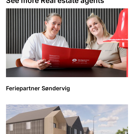
See more
Real estate agents
Feriepartner Søndervig