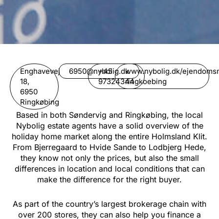
Enghavevej
6950@nybolig.dk
+45
www.nybolig.dk/ejendomsma
18,
97324344
ringkoebing
6950
Ringkøbing
Based in both Søndervig and Ringkøbing, the local
Nybolig estate agents have a solid overview of the
holiday home market along the entire Holmsland Klit.
From Bjerregaard to Hvide Sande to Lodbjerg Hede,
they know not only the prices, but also the small
differences in location and local conditions that can
make the difference for the right buyer.
As part of the country’s largest brokerage chain with
over 200 stores, they can also help you finance a