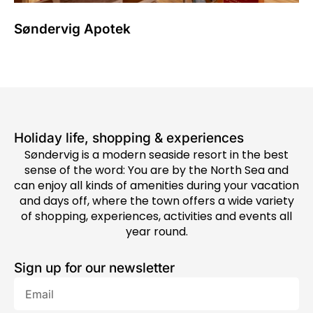
Søndervig Apotek
Holiday life, shopping & experiences
Søndervig is a modern seaside resort in the best
sense of the word: You are by the North Sea and
can enjoy all kinds of amenities during your vacation
and days off, where the town offers a wide variety
of shopping, experiences, activities and events all
year round.
Sign up for our newsletter
Email