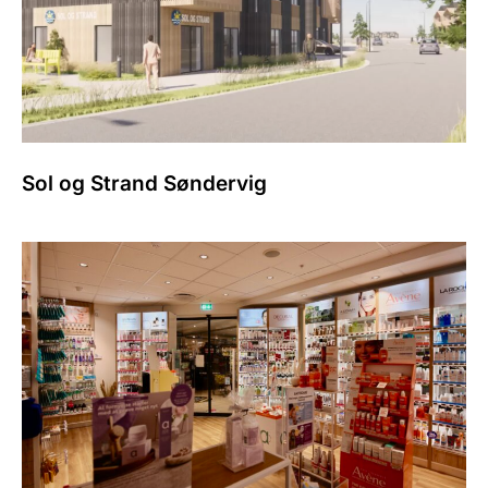
Sol og Strand Søndervig