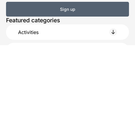
Sign up
Featured categories
Activities
Eat & Drink
Shopping
Service
Practical
About us
History
Beach