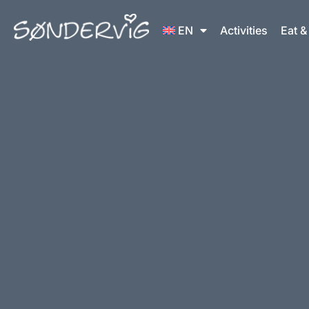
Skip
to
EN
Activities
Eat &
content