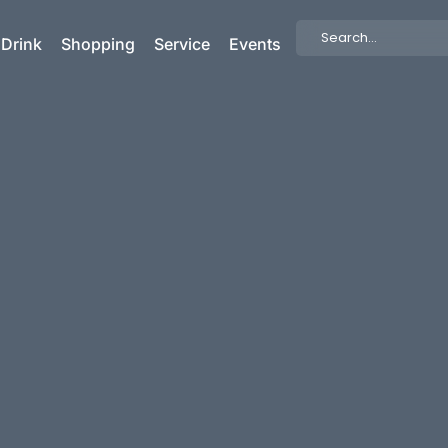
Search
 Drink
Shopping
Service
Events
...