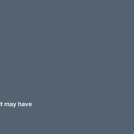
 it may have